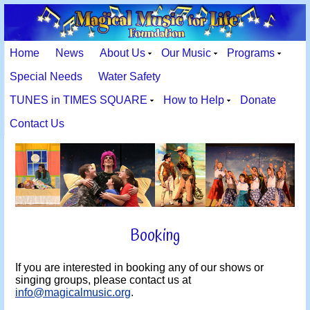
Home
News
About Us
Our Music
Programs
Special Needs
Water Safety
TUNES in TIMES SQUARE
How to Help
Donate
Contact Us
Booking
If you are interested in booking any of our shows or
singing groups, please contact us at
info@magicalmusic.org
.