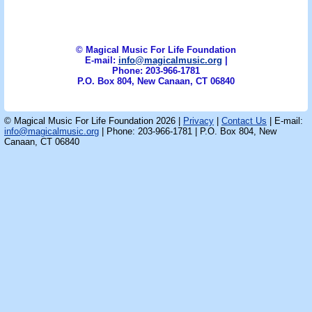
© Magical Music For Life Foundation
E-mail:
info@magicalmusic.org
|
Phone: 203-966-1781
P.O. Box 804, New Canaan, CT 06840
© Magical Music For Life Foundation 2026 |
Privacy
|
Contact Us
| E-mail:
info@magicalmusic.org
| Phone: 203-966-1781 | P.O. Box 804, New
Canaan, CT 06840