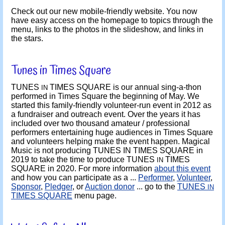
Check out our new mobile-friendly website. You now
have easy access on the homepage to topics through the
menu, links to the photos in the slideshow, and links in
the stars.
Tunes in Times Square
TUNES
TIMES SQUARE is our annual sing-a-thon
IN
performed in Times Square the beginning of May. We
started this family-friendly volunteer-run event in 2012 as
a fundraiser and outreach event. Over the years it has
included over two thousand amateur / professional
performers entertaining huge audiences in Times Square
and volunteers helping make the event happen. Magical
Music is not producing TUNES IN TIMES SQUARE in
2019 to take the time to produce TUNES
TIMES
IN
SQUARE in 2020. For more information
about this event
and how you can participate as a ...
Performer
,
Volunteer
,
Sponsor
,
Pledger
, or
Auction donor
... go to the
TUNES
IN
TIMES SQUARE
menu page.