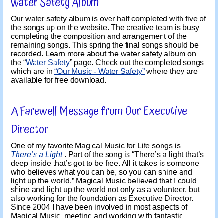
Water Safety Album
Our water safety album is over half completed with five of
the songs up on the website. The creative team is busy
completing the composition and arrangement of the
remaining songs. This spring the final songs should be
recorded. Learn more about the water safety album on
the “
Water Safety
” page. Check out the completed songs
which are in
“Our Music - Water Safety”
where they are
available for free download.
A Farewell Message from Our Executive
Director
One of my favorite Magical Music for Life songs is
There’s a Light
. Part of the song is “There’s a light that’s
deep inside that’s got to be free. All it takes is someone
who believes what you can be, so you can shine and
light up the world.” Magical Music believed that I could
shine and light up the world not only as a volunteer, but
also working for the foundation as Executive Director.
Since 2004 I have been involved in most aspects of
Magical Music, meeting and working with fantastic