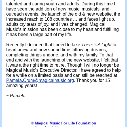
talented and caring youth and adults. During this time I
have seen the addition of new music, musicals, and
outreach events, the launch of the old & new website, the
increased reach to 108 countries … and faces light up,
adults cry tears of joy, and lives changed. Magical
Music’s mission has been close to my heart and fulfilling
it has been a large part of my life.
Recently I decided that I need to take
There’s A Light
to
heart anew and now spend time following dreams,
completing things undone, and with my family. To that
end and with the launching of the new website, I felt that
it was a the right time to retire. Though I will no longer be
Magical Music’s Executive Director, I have agreed to help
for a while on a limited basis and can still be reached at
Pamela.Crum@magicalmusic.org
. Thank you for 15
amazing years!
~ Pamela
© Magical Music For Life Foundation