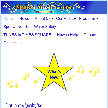
Home
News
About Us
Our Music
Programs
Special Needs
Water Safety
TUNES in TIMES SQUARE
How to Help
Donate
Contact Us
Our New Website