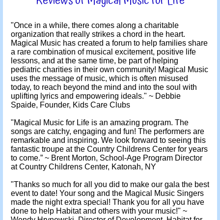
Reviews of Magical Music for Life
"Once in a while, there comes along a charitable
organization that really strikes a chord in the heart.
Magical Music has created a forum to help families share
a rare combination of musical excitement, positive life
lessons, and at the same time, be part of helping
pediatric charities in their own community! Magical Music
uses the message of music, which is often misused
today, to reach beyond the mind and into the soul with
uplifting lyrics and empowering ideals." ~ Debbie
Spaide, Founder, Kids Care Clubs
"Magical Music for Life is an amazing program. The
songs are catchy, engaging and fun! The performers are
remarkable and inspiring. We look forward to seeing this
fantastic troupe at the Country Childrens Center for years
to come.” ~ Brent Morton, School-Age Program Director
at Country Childrens Center, Katonah, NY
"Thanks so much for all you did to make our gala the best
event to date! Your song and the Magical Music Singers
made the night extra special! Thank you for all you have
done to help Habitat and others with your music!" ~
Wendy Hrynewski, Director of Development, Habitat for