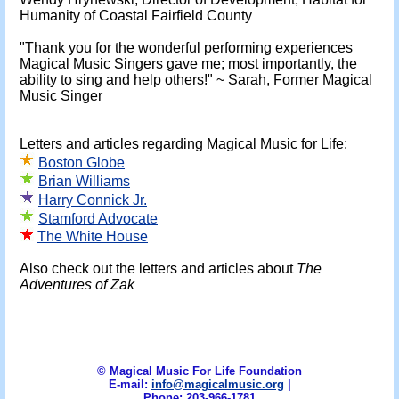
Humanity of Coastal Fairfield County
"Thank you for the wonderful performing experiences
Magical Music Singers gave me; most importantly, the
ability to sing and help others!" ~ Sarah, Former Magical
Music Singer
Letters and articles regarding Magical Music for Life:
Boston Globe
Brian Williams
Harry Connick Jr.
Stamford Advocate
The White House
Also check out the letters and articles about
The
Adventures of Zak
© Magical Music For Life Foundation
E-mail:
info@magicalmusic.org
|
Phone: 203-966-1781