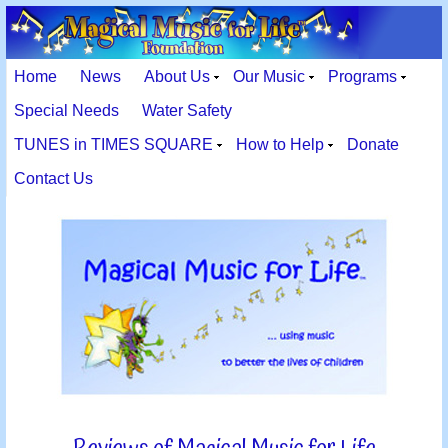
Home
News
About Us
Our Music
Programs
Special Needs
Water Safety
TUNES in TIMES SQUARE
How to Help
Donate
Contact Us