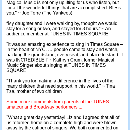
Magical Music is not only uplifting for us who listen, but
for all the wonderful things that are accomplished. Bless
you." ~ Joe Torre (The Yankees)
“My daughter and I were walking by, thought we would
stay for a song or two, and stayed for 3 hours.” ~ An
audience member at TUNES IN TIMES SQUARE
"It was an amazing experience to sing in Times Square –
in the heart of NYC. … people came to stay and watch,
packing the grandstand, every seat, and place to stand. It
was INCREDIBLE!!” ~ Kathryn Crum, former Magical
Music Singer about singing at TUNES IN TIMES
SQUARE
"Thank you for making a difference in the lives of the
many children that need support in this world." ~ Tina
Tza, mother of two children
Some more comments from parents of the TUNES
amateur and Broadway performers ...
"What a great day yesterday! Liz and I agreed that all of
us returned home on a complete high and were blown
away by the caliber of singers. We both commented on