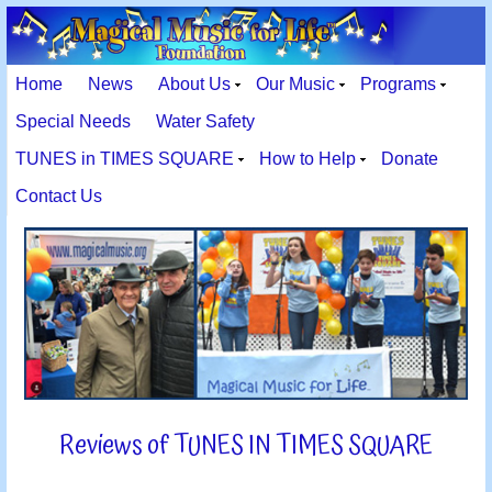
Home
News
About Us
Our Music
Programs
Special Needs
Water Safety
TUNES in TIMES SQUARE
How to Help
Donate
Contact Us
Reviews of TUNES IN TIMES SQUARE