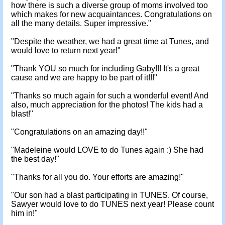
how there is such a diverse group of moms involved too
which makes for new acquaintances. Congratulations on
all the many details. Super impressive."
"Despite the weather, we had a great time at Tunes, and
would love to return next year!"
"Thank YOU so much for including Gaby!!! It's a great
cause and we are happy to be part of it!!!"
"Thanks so much again for such a wonderful event! And
also, much appreciation for the photos! The kids had a
blast!"
"Congratulations on an amazing day!!"
"Madeleine would LOVE to do Tunes again :) She had
the best day!"
"Thanks for all you do. Your efforts are amazing!"
"Our son had a blast participating in TUNES. Of course,
Sawyer would love to do TUNES next year! Please count
him in!"