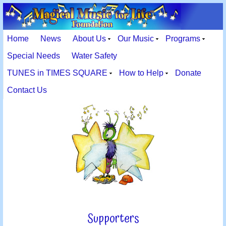
Home
News
About Us
Our Music
Programs
Special Needs
Water Safety
TUNES in TIMES SQUARE
How to Help
Donate
Contact Us
Supporters