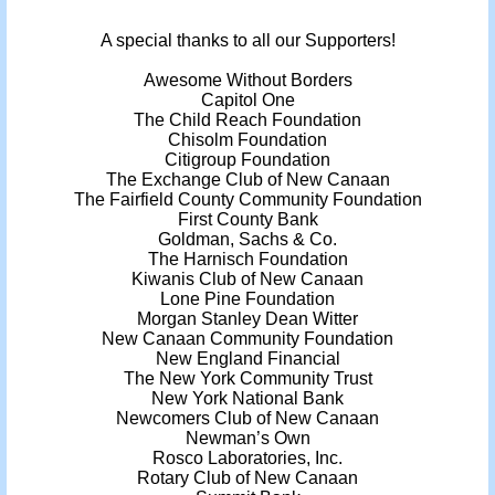
A special thanks to all our Supporters!
Awesome Without Borders
Capitol One
The Child Reach Foundation
Chisolm Foundation
Citigroup Foundation
The Exchange Club of New Canaan
The Fairfield County Community Foundation
First County Bank
Goldman, Sachs & Co.
The Harnisch Foundation
Kiwanis Club of New Canaan
Lone Pine Foundation
Morgan Stanley Dean Witter
New Canaan Community Foundation
New England Financial
The New York Community Trust
New York National Bank
Newcomers Club of New Canaan
Newman’s Own
Rosco Laboratories, Inc.
Rotary Club of New Canaan