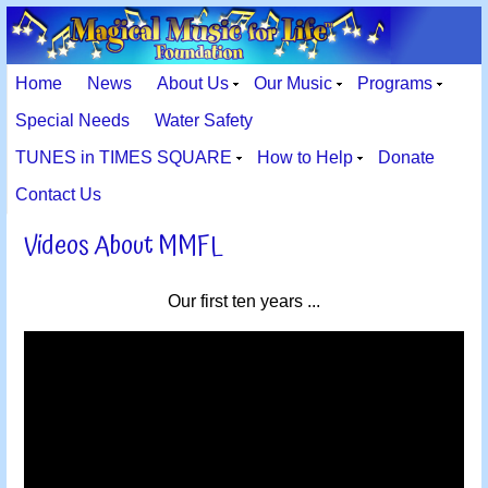
Home
News
About Us
Our Music
Programs
Special Needs
Water Safety
TUNES in TIMES SQUARE
How to Help
Donate
Contact Us
Videos About MMFL
Our first ten years ...