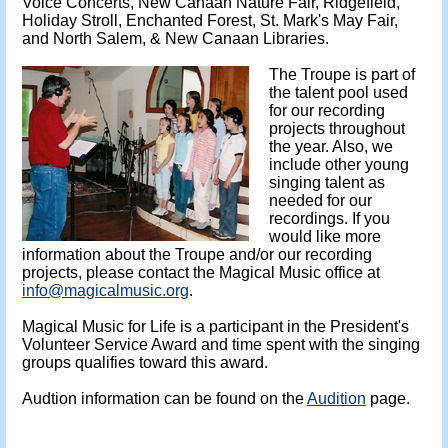
Voice Concerts, New Canaan Nature Fair, Ridgefield,
Holiday Stroll, Enchanted Forest, St. Mark's May Fair,
and North Salem, & New Canaan Libraries.
The Troupe is part of
the talent pool used
for our recording
projects throughout
the year. Also, we
include other young
singing talent as
needed for our
recordings. If you
would like more
information about the Troupe and/or our recording
projects, please contact the Magical Music office at
info@magicalmusic.org
.
Magical Music for Life is a participant in the President's
Volunteer Service Award and time spent with the singing
groups qualifies toward this award.
Audtion information can be found on the
Audition
page.