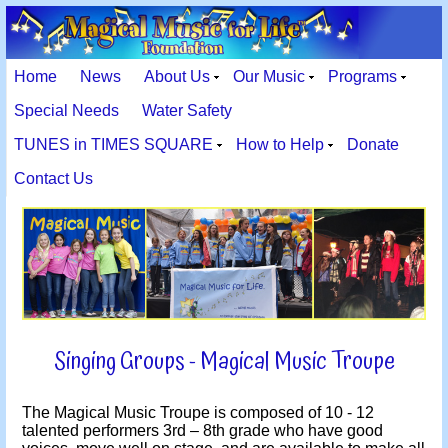
Home
News
About Us
Our Music
Programs
Special Needs
Water Safety
TUNES in TIMES SQUARE
How to Help
Donate
Contact Us
Singing Groups - Magical Music Troupe
The Magical Music Troupe is composed of 10 - 12
talented performers 3rd – 8th grade who have good