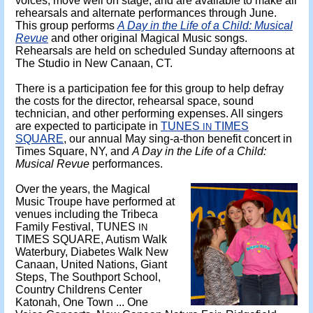
voices, move well on stage, and are available to make all
rehearsals and alternate performances through June.
This group performs
A Day in the Life of a Child: Musical
Revue
and other original Magical Music songs.
Rehearsals are held on scheduled Sunday afternoons at
The Studio in New Canaan, CT.
There is a participation fee for this group to help defray
the costs for the director, rehearsal space, sound
technician, and other performing expenses. All singers
are expected to participate in
TUNES
TIMES
IN
SQUARE
, our annual May sing-a-thon benefit concert in
Times Square, NY, and
A Day in the Life of a Child:
Musical Revue
performances.
Over the years, the Magical
Music Troupe have performed at
venues including the Tribeca
Family Festival, TUNES
IN
TIMES SQUARE, Autism Walk
Waterbury, Diabetes Walk New
Canaan, United Nations, Giant
Steps, The Southport School,
Country Childrens Center
Katonah, One Town ... One